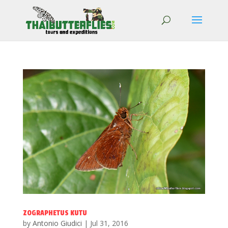
ZOGRAPHETUS KUTU
by
Antonio Giudici
|
Jul 31, 2016