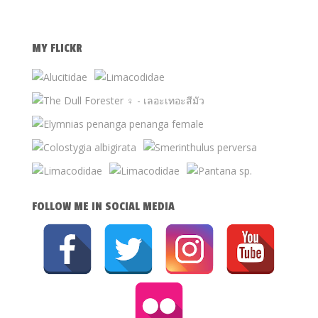
MY FLICKR
FOLLOW ME IN SOCIAL MEDIA