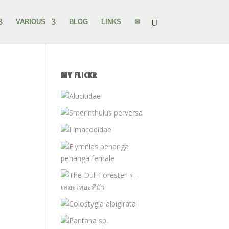
VARIOUS
BLOG
LINKS
✉
MY FLICKR