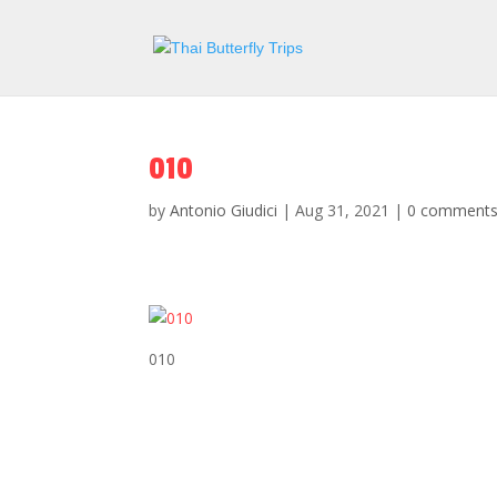
010
by
Antonio Giudici
|
Aug 31, 2021
|
0 comment
010