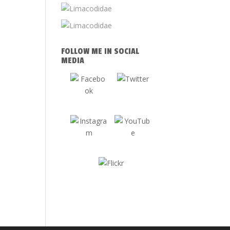
FOLLOW ME IN SOCIAL
MEDIA