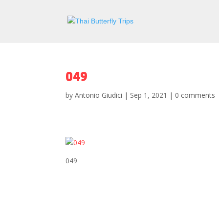
049
by
Antonio Giudici
|
Sep 1, 2021
|
0 comments
049