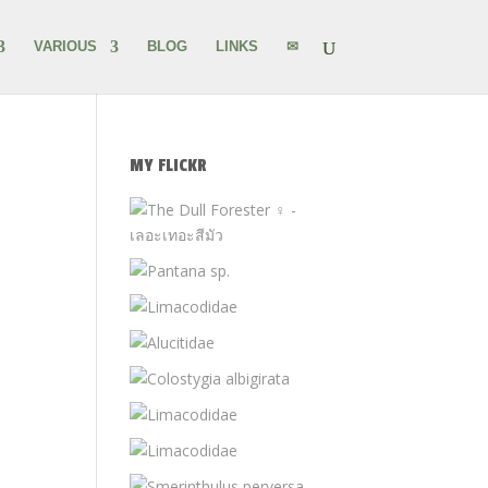
VARIOUS
BLOG
LINKS
✉
MY FLICKR