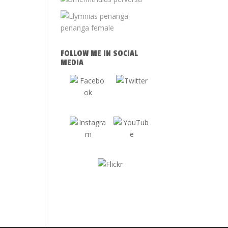
FOLLOW ME IN SOCIAL
MEDIA