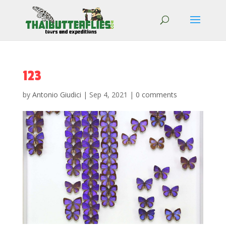
123
by
Antonio Giudici
|
Sep 4, 2021
|
0 comments