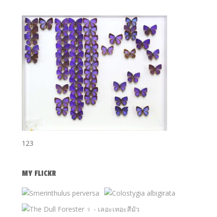
123
MY FLICKR