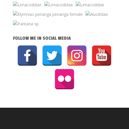
FOLLOW ME IN SOCIAL MEDIA