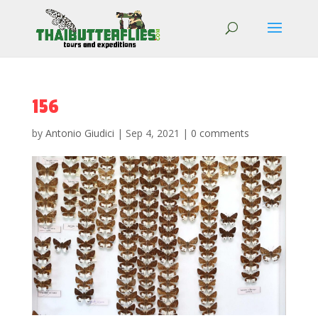
156
by
Antonio Giudici
|
Sep 4, 2021
|
0 comments