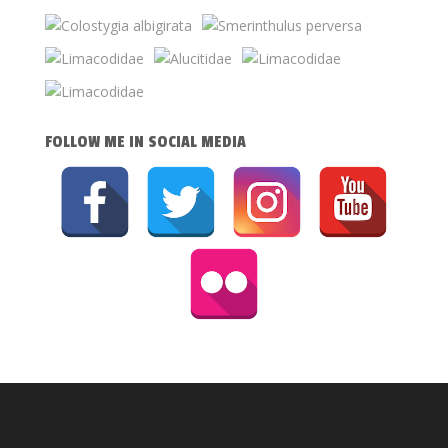
FOLLOW ME IN SOCIAL MEDIA