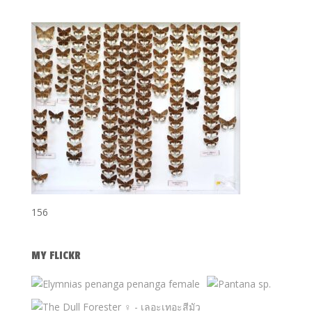
156
MY FLICKR