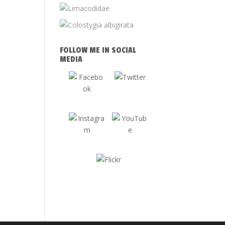
FOLLOW ME IN SOCIAL
MEDIA