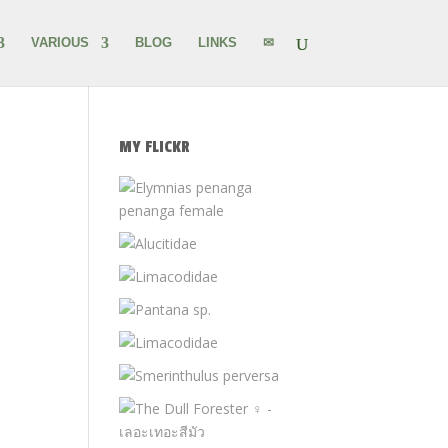
VARIOUS
BLOG
LINKS
✉
MY FLICKR