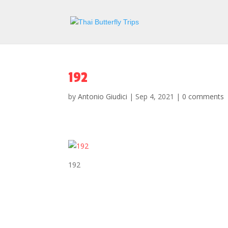
192
by
Antonio Giudici
|
Sep 4, 2021
|
0 comments
192