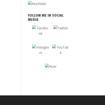
FOLLOW ME IN SOCIAL
MEDIA