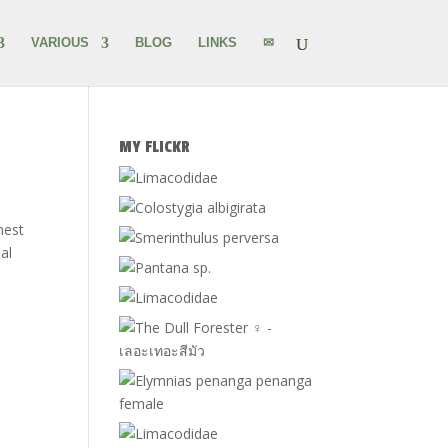
VARIOUS
BLOG
LINKS
✉
MY FLICKR
hest
al