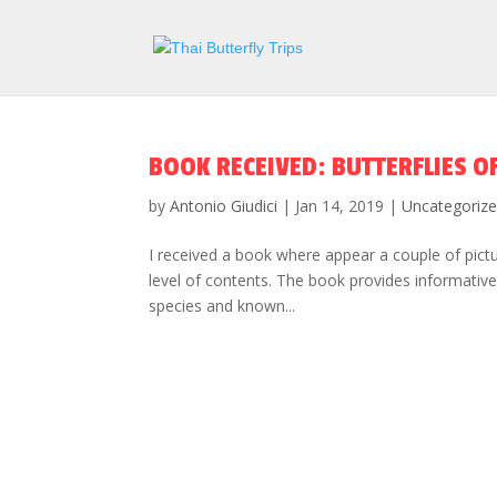
BOOK RECEIVED: BUTTERFLIES O
by
Antonio Giudici
|
Jan 14, 2019
|
Uncategoriz
I received a book where appear a couple of pictur
level of contents. The book provides informativ
species and known...