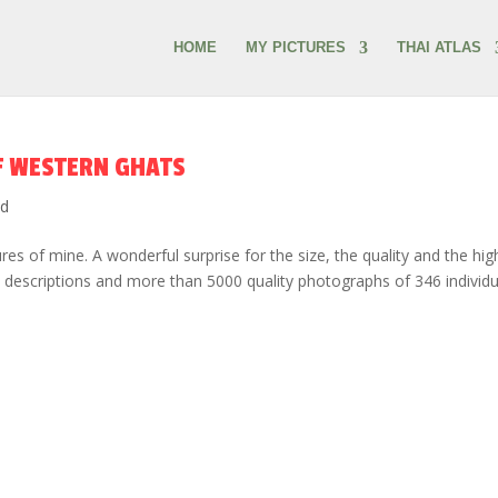
HOME
MY PICTURES
THAI ATLAS
F WESTERN GHATS
ed
es of mine. A wonderful surprise for the size, the quality and the hig
e descriptions and more than 5000 quality photographs of 346 individu