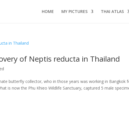
HOME
MY PICTURES
THAI ATLAS
covery of Neptis reducta in Thailand
ed
te butterfly collector, who in those years was working in Bangkok f
 what is now the Phu Khieo Wildlife Sanctuary, captured 5 male speci