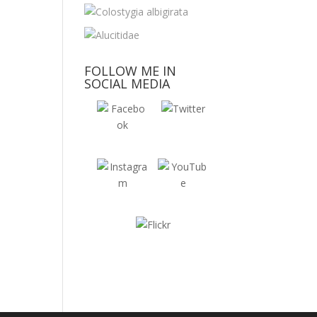
FOLLOW ME IN
SOCIAL MEDIA