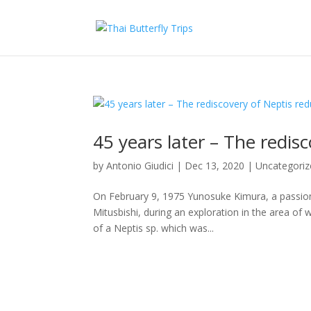
45 years later – The redis
by
Antonio Giudici
|
Dec 13, 2020
|
Uncategoriz
On February 9, 1975 Yunosuke Kimura, a passiona
Mitusbishi, during an exploration in the area of
of a Neptis sp. which was...