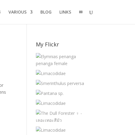
VARIOUS
BLOG
LINKS
✉
My Flickr
or
mens