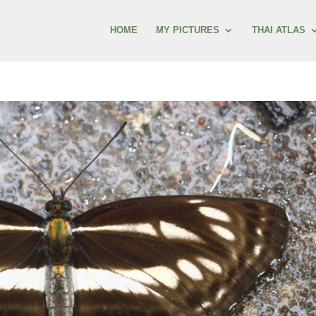
HOME
MY PICTURES
THAI ATLAS