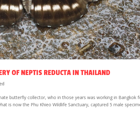
ERY OF NEPTIS REDUCTA IN THAILAND
ed
te butterfly collector, who in those years was working in Bangkok f
 what is now the Phu Khieo Wildlife Sanctuary, captured 5 male speci