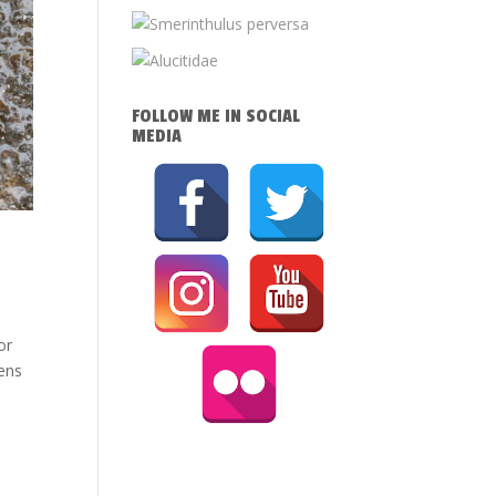
FOLLOW ME IN SOCIAL
MEDIA
or
mens