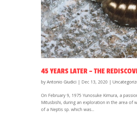
45 YEARS LATER – THE REDISCOV
by
Antonio Giudici
|
Dec 13, 2020
|
Uncategoriz
On February 9, 1975 Yunosuke Kimura, a passiona
Mitusbishi, during an exploration in the area of
of a Neptis sp. which was...