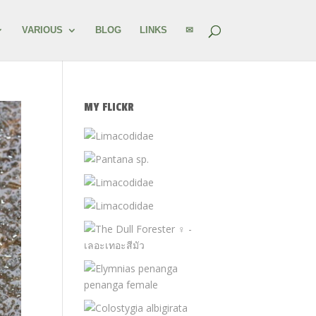
VARIOUS
BLOG
LINKS
✉
MY FLICKR