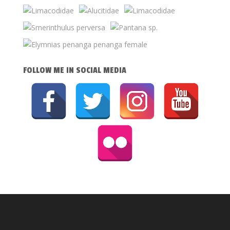
FOLLOW ME IN SOCIAL MEDIA