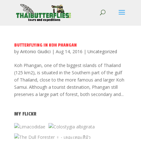
BUTTERFLYING IN KOH PHANGAN
by
Antonio Giudici
|
Aug 14, 2016
|
Uncategorized
Koh Phangan, one of the biggest islands of Thailand
(125 km2), is situated in the Southern part of the gulf
of Thailand, close to the more famous and larger Koh
Samui. Although a tourist destination, Phangan still
preserves a large part of forest, both secondary and...
MY FLICKR