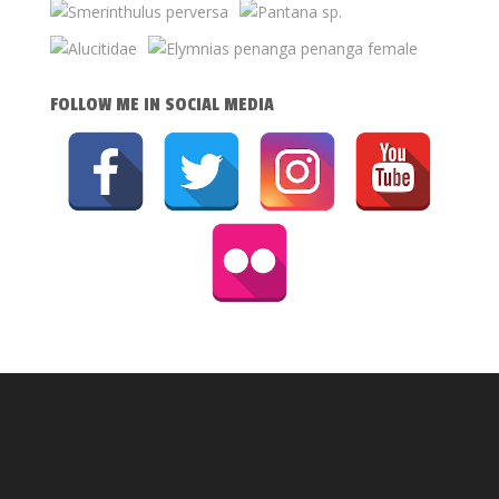
FOLLOW ME IN SOCIAL MEDIA