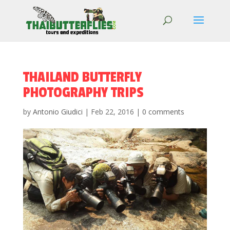
THAILAND BUTTERFLY
PHOTOGRAPHY TRIPS
by
Antonio Giudici
|
Feb 22, 2016
|
0 comments