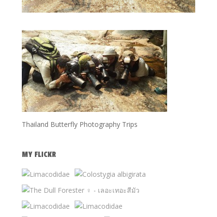
Thailand Butterfly Photography Trips
MY FLICKR