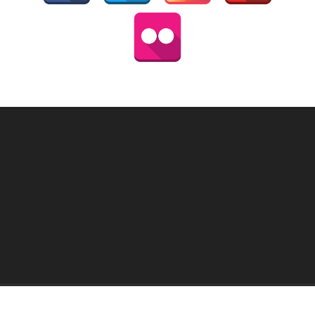
HOME
MY PICTURES
THAI ATLAS