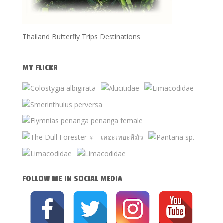
Thailand Butterfly Trips Destinations
MY FLICKR
FOLLOW ME IN SOCIAL MEDIA