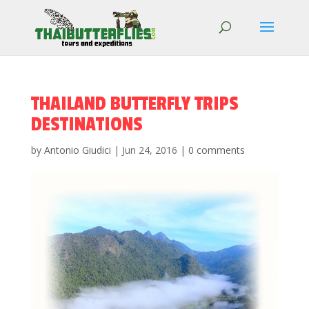
THAILAND BUTTERFLY TRIPS
DESTINATIONS
by
Antonio Giudici
|
Jun 24, 2016
|
0 comments