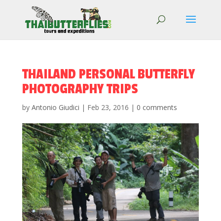
THAILAND PERSONAL BUTTERFLY
PHOTOGRAPHY TRIPS
by
Antonio Giudici
|
Feb 23, 2016
|
0 comments