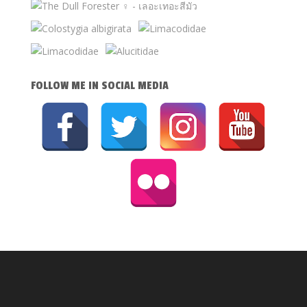
FOLLOW ME IN SOCIAL MEDIA