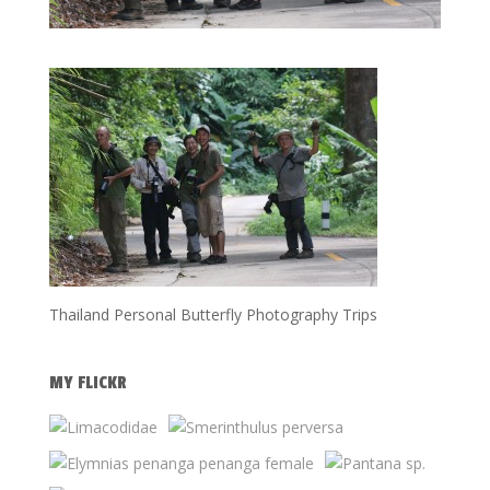
Thailand Personal Butterfly Photography Trips
MY FLICKR