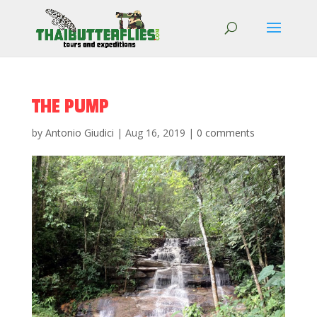
THE PUMP
by
Antonio Giudici
|
Aug 16, 2019
|
0 comments