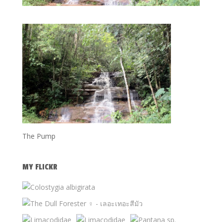
The Pump
MY FLICKR