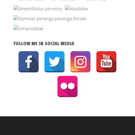
FOLLOW ME IN SOCIAL MEDIA