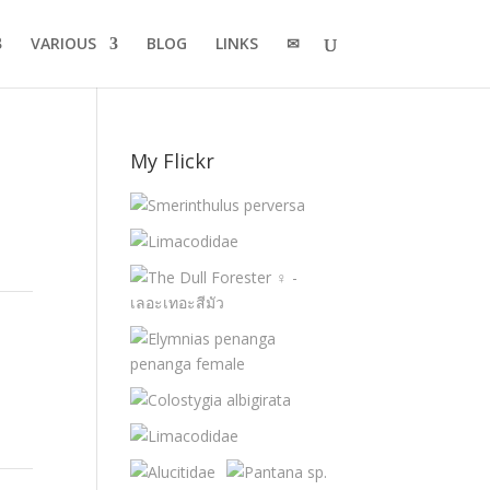
VARIOUS
BLOG
LINKS
✉
My Flickr