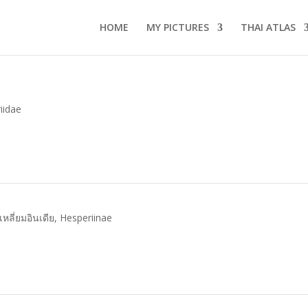
HOME
MY PICTURES
THAI ATLAS
iidae
ุดเหลี่ยมอินเดีย
,
Hesperiinae