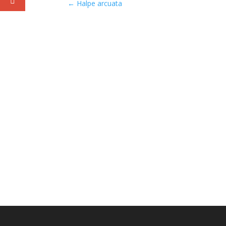
←
Halpe arcuata