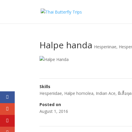
Halpe handa
Hesperiinae
,
Hesper
Skills
Hesperiidae
,
Halpe homolea
,
Indian Ace
,
ผีเสื้อจ
Posted on
August 1, 2016