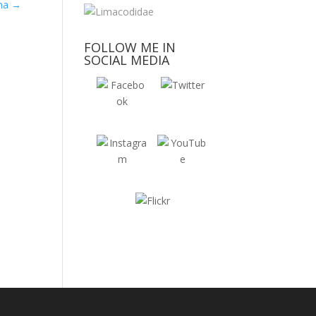
ana
→
FOLLOW ME IN
SOCIAL MEDIA