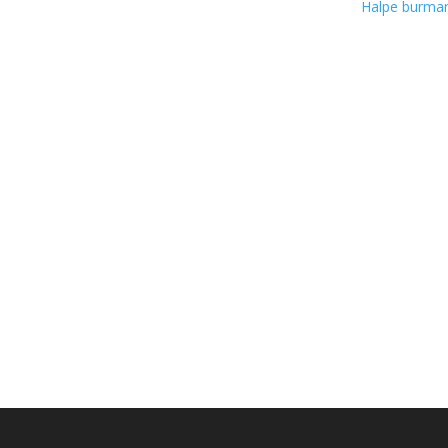
Halpe burm