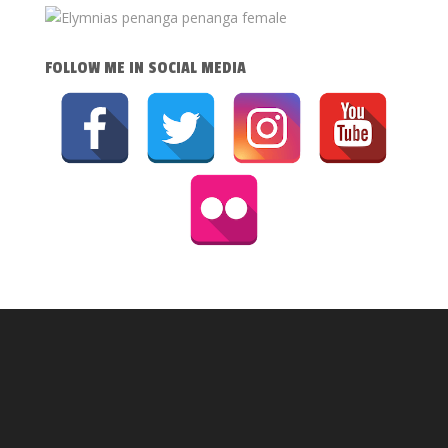
FOLLOW ME IN SOCIAL MEDIA