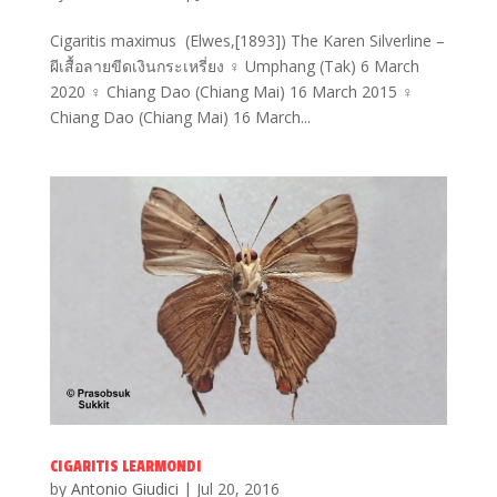
Cigaritis maximus (Elwes,[1893]) The Karen Silverline –
ผีเสื้อลายขีดเงินกระเหรี่ยง ♀ Umphang (Tak) 6 March
2020 ♀ Chiang Dao (Chiang Mai) 16 March 2015 ♀
Chiang Dao (Chiang Mai) 16 March...
CIGARITIS LEARMONDI
by
Antonio Giudici
|
Jul 20, 2016