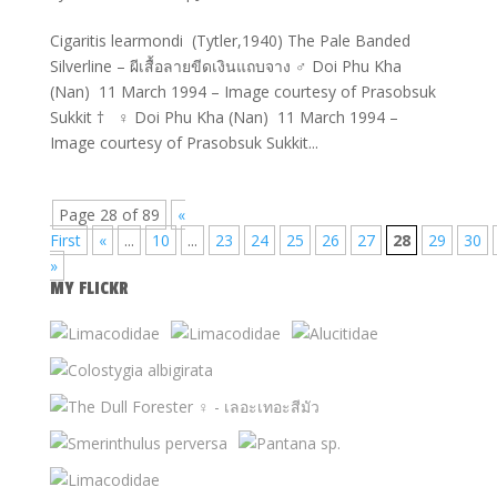
Cigaritis learmondi (Tytler,1940) The Pale Banded
Silverline – ผีเสื้อลายขีดเงินแถบจาง ♂ Doi Phu Kha
(Nan) 11 March 1994 – Image courtesy of Prasobsuk
Sukkit † ♀ Doi Phu Kha (Nan) 11 March 1994 –
Image courtesy of Prasobsuk Sukkit...
Page 28 of 89
«
First
«
...
10
...
23
24
25
26
27
28
29
30
»
MY FLICKR