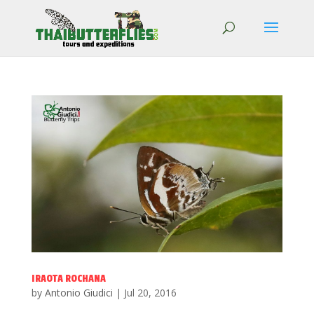
IRAOTA ROCHANA
by
Antonio Giudici
|
Jul 20, 2016