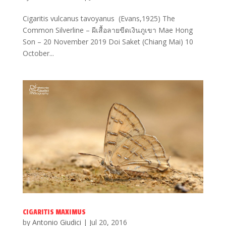
Cigaritis vulcanus tavoyanus (Evans,1925) The
Common Silverline – ผีเสื้อลายขีดเงินภูเขา Mae Hong
Son – 20 November 2019 Doi Saket (Chiang Mai) 10
October...
CIGARITIS MAXIMUS
by
Antonio Giudici
|
Jul 20, 2016