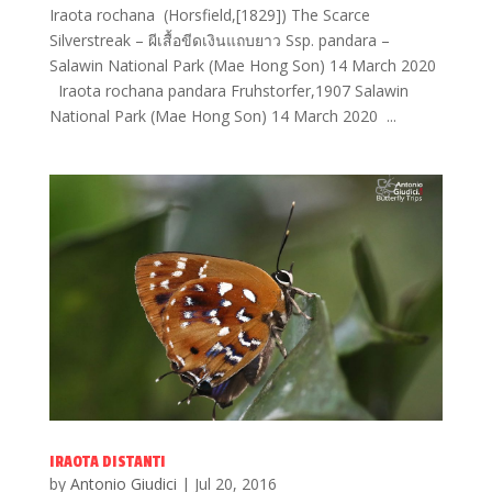
Iraota rochana (Horsfield,[1829]) The Scarce
Silverstreak – ผีเสื้อขีดเงินแถบยาว Ssp. pandara –
Salawin National Park (Mae Hong Son) 14 March 2020
Iraota rochana pandara Fruhstorfer,1907 Salawin
National Park (Mae Hong Son) 14 March 2020 ...
IRAOTA DISTANTI
by
Antonio Giudici
|
Jul 20, 2016