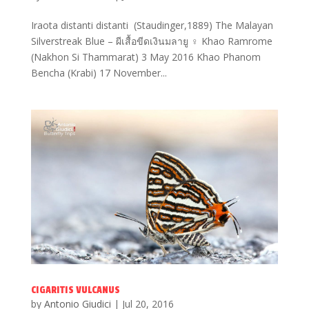
Iraota distanti distanti (Staudinger,1889) The Malayan
Silverstreak Blue – ผีเสื้อขีดเงินมลายู ♀ Khao Ramrome
(Nakhon Si Thammarat) 3 May 2016 Khao Phanom
Bencha (Krabi) 17 November...
CIGARITIS VULCANUS
by
Antonio Giudici
|
Jul 20, 2016