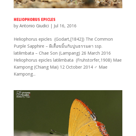
HELIOPHORUS EPICLES
by
Antonio Giudici
|
Jul 16, 2016
Heliophorus epicles (Godart,[1842]) The Common
Purple Sapphire – ผีเสื้อขมิ้นกับปูนธรรมดา ssp.
latilimbata – Chae Son (Lampang) 26 March 2016
Heliophorus epicles latilimbata (Fruhstorfer,1908) Mae
Kampong (Chiang Mai) 12 October 2014 ♂ Mae
Kampong...