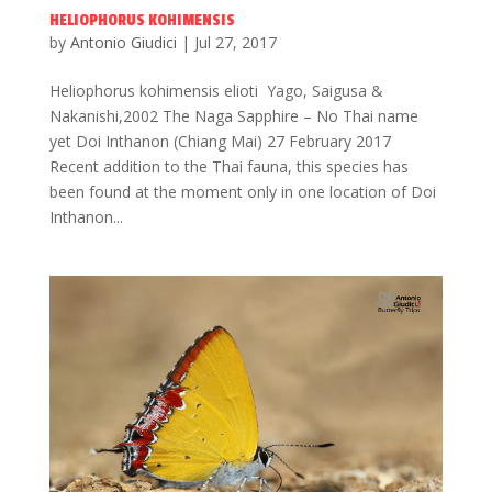
HELIOPHORUS KOHIMENSIS
by
Antonio Giudici
|
Jul 27, 2017
Heliophorus kohimensis elioti Yago, Saigusa &
Nakanishi,2002 The Naga Sapphire – No Thai name
yet Doi Inthanon (Chiang Mai) 27 February 2017
Recent addition to the Thai fauna, this species has
been found at the moment only in one location of Doi
Inthanon...