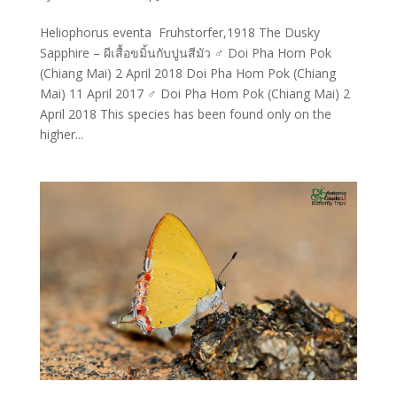
Heliophorus eventa Fruhstorfer,1918 The Dusky
Sapphire – ผีเสื้อขมิ้นกับปูนสีมัว ♂ Doi Pha Hom Pok
(Chiang Mai) 2 April 2018 Doi Pha Hom Pok (Chiang
Mai) 11 April 2017 ♂ Doi Pha Hom Pok (Chiang Mai) 2
April 2018 This species has been found only on the
higher...