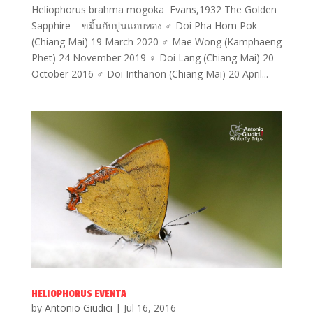
Heliophorus brahma mogoka Evans,1932 The Golden
Sapphire – ขมิ้นกับปูนแถบทอง ♂ Doi Pha Hom Pok
(Chiang Mai) 19 March 2020 ♂ Mae Wong (Kamphaeng
Phet) 24 November 2019 ♀ Doi Lang (Chiang Mai) 20
October 2016 ♂ Doi Inthanon (Chiang Mai) 20 April...
HELIOPHORUS EVENTA
by
Antonio Giudici
|
Jul 16, 2016