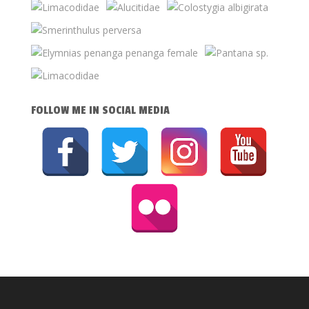
FOLLOW ME IN SOCIAL MEDIA