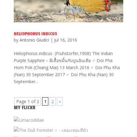
HELIOPHORUS INDICUS
by
Antonio Giudici
|
Jul 16, 2016
Heliophorus indicus (Fruhstorfer,1908) The Indian
Purple Sapphire – ผีเสื้อขมิ้นกับปูนอินเดีย ♂ Doi Pha
Hom Pok (Chiang Mai) 13 March 2016 ♂ Doi Phu Kha
(Nan) 30 September 2017 ♂ Doi Phu Kha (Nan) 30
September...
Page 1 of 2
1
2
»
MY FLICKR