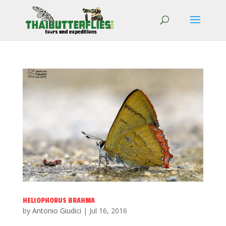
HELIOPHORUS BRAHMA
by
Antonio Giudici
|
Jul 16, 2016