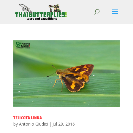
TELICOTA LINNA
by
Antonio Giudici
|
Jul 28, 2016