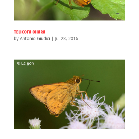
TELICOTA OHARA
by
Antonio Giudici
|
Jul 28, 2016