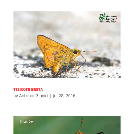
TELICOTA BESTA
by
Antonio Giudici
|
Jul 28, 2016