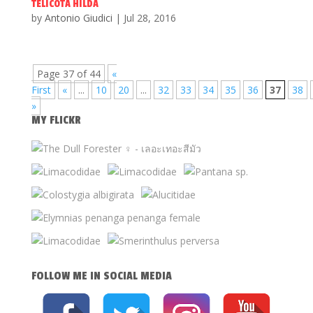
TELICOTA HILDA
by
Antonio Giudici
|
Jul 28, 2016
Page 37 of 44
«
First
«
...
10
20
...
32
33
34
35
36
37
38
»
MY FLICKR
FOLLOW ME IN SOCIAL MEDIA