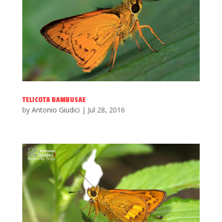
TELICOTA BAMBUSAE
by
Antonio Giudici
|
Jul 28, 2016