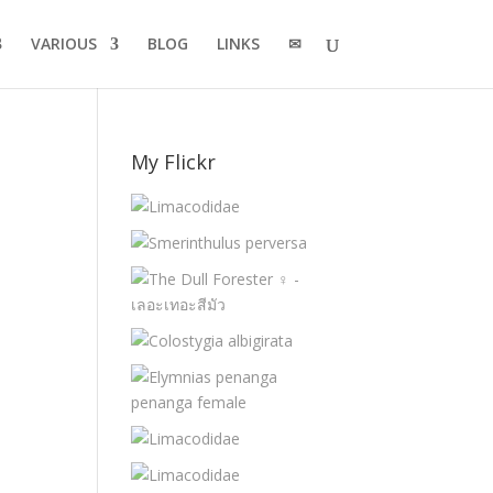
VARIOUS
BLOG
LINKS
✉
My Flickr