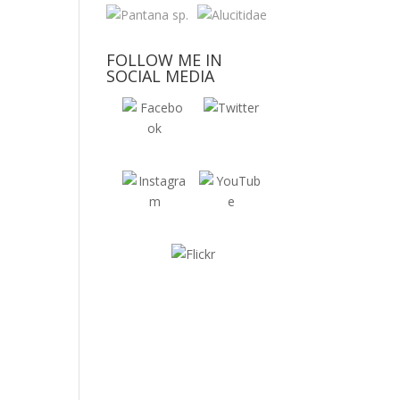
FOLLOW ME IN
SOCIAL MEDIA