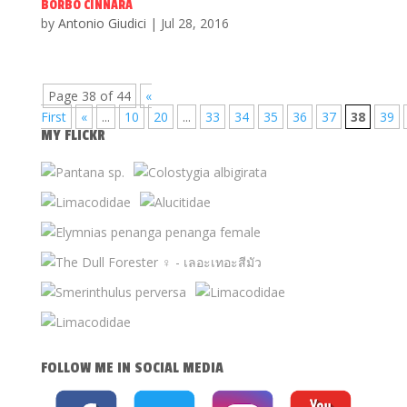
BORBO CINNARA
by
Antonio Giudici
|
Jul 28, 2016
Page 38 of 44
«
First
«
...
10
20
...
33
34
35
36
37
38
39
MY FLICKR
FOLLOW ME IN SOCIAL MEDIA