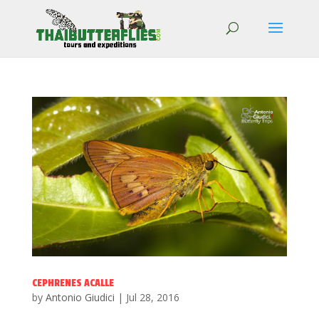
CEPHRENES ACALLE
by
Antonio Giudici
|
Jul 28, 2016