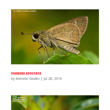
PARNARA APOSTATA
by
Antonio Giudici
|
Jul 28, 2016