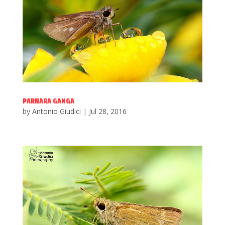
PARNARA GANGA
by
Antonio Giudici
|
Jul 28, 2016