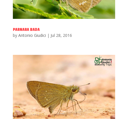
PARNARA BADA
by
Antonio Giudici
|
Jul 28, 2016