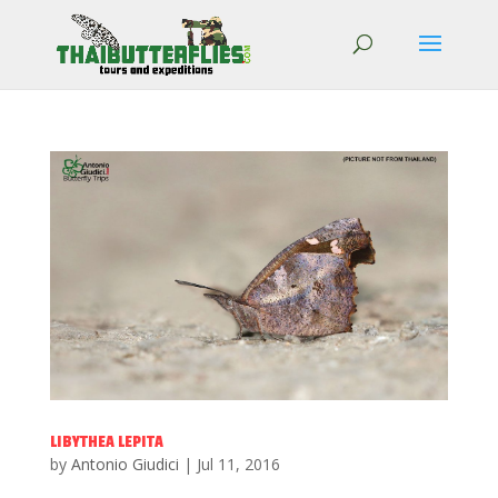
LIBYTHEA LEPITA
by
Antonio Giudici
|
Jul 11, 2016