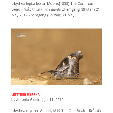
Libythea lepita lepita Moore,[1858] The Common
Beak – ผีเสื้อหัวแหลมกระบองหัก Zhemgang (Bhutan) 21
May 2017 Zhemgang (Bhutan) 21 May...
LIBYTHEA MYRRHA
by
Antonio Giudici
|
Jul 11, 2016
Libythea myrrha Godart,1819 The Club Beak – ผีเสื้อหัว