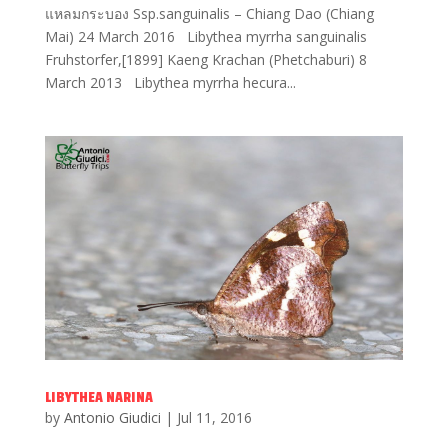
แหลมกระบอง Ssp.sanguinalis – Chiang Dao (Chiang
Mai) 24 March 2016 Libythea myrrha sanguinalis
Fruhstorfer,[1899] Kaeng Krachan (Phetchaburi) 8
March 2013 Libythea myrrha hecura...
LIBYTHEA NARINA
by
Antonio Giudici
|
Jul 11, 2016