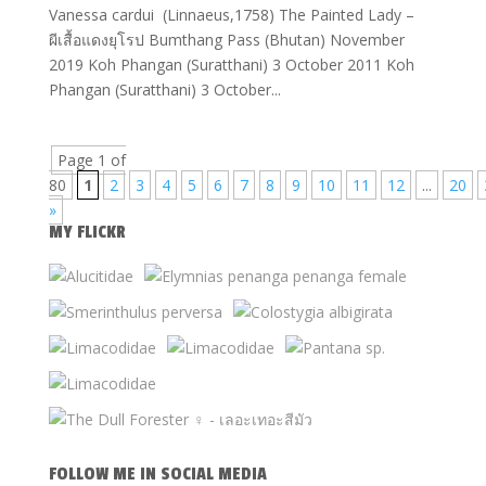
Vanessa cardui (Linnaeus,1758) The Painted Lady –
ผีเสื้อแดงยุโรป Bumthang Pass (Bhutan) November
2019 Koh Phangan (Suratthani) 3 October 2011 Koh
Phangan (Suratthani) 3 October...
Page 1 of
80
1
2
3
4
5
6
7
8
9
10
11
12
...
20
»
MY FLICKR
FOLLOW ME IN SOCIAL MEDIA