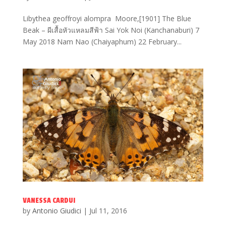
Libythea geoffroyi alompra Moore,[1901] The Blue
Beak – ผีเสื้อหัวแหลมสีฟ้า Sai Yok Noi (Kanchanaburi) 7
May 2018 Nam Nao (Chaiyaphum) 22 February...
VANESSA CARDUI
by
Antonio Giudici
|
Jul 11, 2016