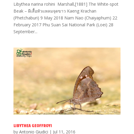
Libythea narina rohini Marshall,[1881] The White-spot
Beak – ผีเสื้อหัวแหลมจุดขาว Kaeng Krachan
(Phetchaburi) 9 May 2018 Nam Nao (Chaiyaphum) 22
February 2017 Phu Suan Sai National Park (Loei) 28
September...
LIBYTHEA GEOFFROYI
by
Antonio Giudici
|
Jul 11, 2016