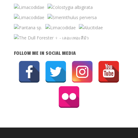
FOLLOW ME IN SOCIAL MEDIA