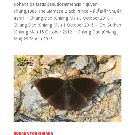
Rohana parisatis pseudosiamensis Nguyen-
Phung,1985 The Siamese Black Prince – ผีเสื้อเจ้าชายดำ
สยาม ♂ Chiang Dao (Chiang Mai) 3 October 2019 ♂
Chiang Dao (Chiang Mai) 1 October 2015 ♂ Doi Suthep
(Chiang Mai) 15 October 2012 ♀ Chiang Dao (Chiang
Mai) 29 March 2016...
ROHANA TONKINIANA