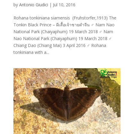
by
Antonio Giudici
|
Jul 10, 2016
Rohana tonkiniana siamensis (Fruhstorfer,1913) The
Tonkin Black Prince – ผีเสื้อเจ้าชายดำจีน ♂ Nam Nao
National Park (Chaiyaphum) 19 March 2018 ♂ Nam
Nao National Park (Chaiyaphum) 19 March 2018 ♂
Chiang Dao (Chiang Mai) 3 April 2016 ♂ Rohana
tonkiniana with a...