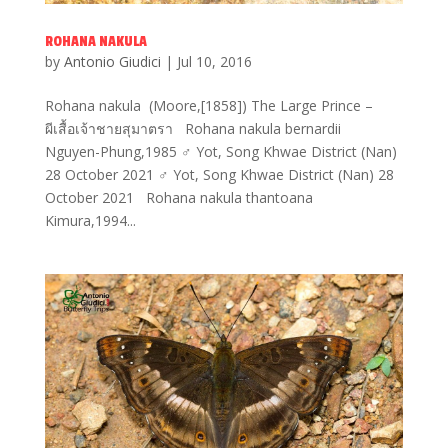
ROHANA NAKULA
by
Antonio Giudici
|
Jul 10, 2016
Rohana nakula (Moore,[1858]) The Large Prince –
ผีเสื้อเจ้าชายสุมาตรา Rohana nakula bernardii
Nguyen-Phung,1985 ♂ Yot, Song Khwae District (Nan)
28 October 2021 ♂ Yot, Song Khwae District (Nan) 28
October 2021 Rohana nakula thantoana
Kimura,1994...