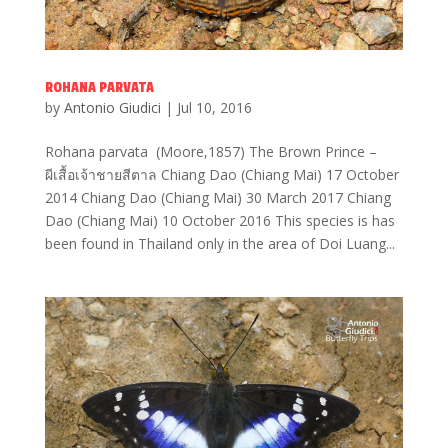
ROHANA PARVATA
by
Antonio Giudici
|
Jul 10, 2016
Rohana parvata (Moore,1857) The Brown Prince –
ผีเสื้อเจ้าชายสีตาล Chiang Dao (Chiang Mai) 17 October
2014 Chiang Dao (Chiang Mai) 30 March 2017 Chiang
Dao (Chiang Mai) 10 October 2016 This species is has
been found in Thailand only in the area of Doi Luang...