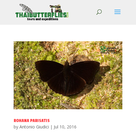
ROHANA PARISATIS
by
Antonio Giudici
|
Jul 10, 2016