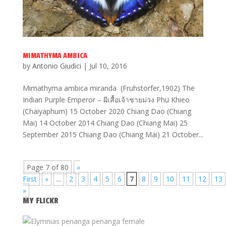
MIMATHYMA AMBICA
by
Antonio Giudici
|
Jul 10, 2016
Mimathyma ambica miranda (Fruhstorfer,1902) The
Indian Purple Emperor – ผีเสื้อเจ้าชายม่วง Phu Khieo
(Chaiyaphum) 15 October 2020 Chiang Dao (Chiang
Mai) 14 October 2014 Chiang Dao (Chiang Mai) 25
September 2015 Chiang Dao (Chiang Mai) 21 October...
Page 7 of 80
«
First
«
...
2
3
4
5
6
7
8
9
10
11
12
13
»
MY FLICKR