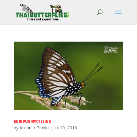
EURIPUS NYCTELIUS
by
Antonio Giudici
|
Jul 10, 2016