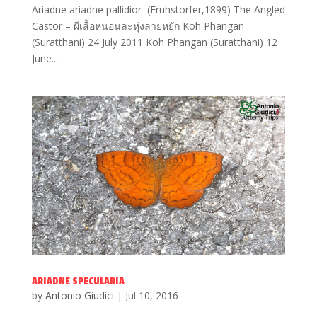
Ariadne ariadne pallidior (Fruhstorfer,1899) The Angled
Castor – ผีเสื้อหนอนละหุ่งลายหยัก Koh Phangan
(Suratthani) 24 July 2011 Koh Phangan (Suratthani) 12
June...
ARIADNE SPECULARIA
by
Antonio Giudici
|
Jul 10, 2016