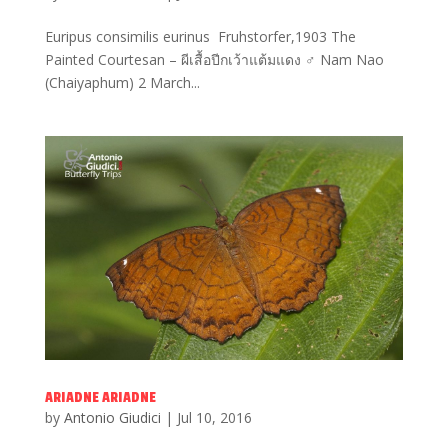
Euripus consimilis eurinus Fruhstorfer,1903 The
Painted Courtesan – ผีเสื้อปีกเว้าแต้มแดง ♂ Nam Nao
(Chaiyaphum) 2 March...
ARIADNE ARIADNE
by
Antonio Giudici
|
Jul 10, 2016