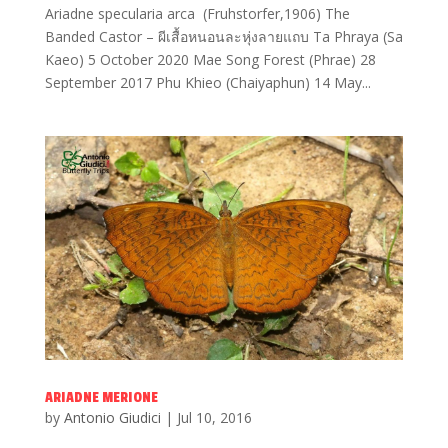
Ariadne specularia arca (Fruhstorfer,1906) The
Banded Castor – ผีเสื้อหนอนละหุ่งลายแถบ Ta Phraya (Sa
Kaeo) 5 October 2020 Mae Song Forest (Phrae) 28
September 2017 Phu Khieo (Chaiyaphun) 14 May...
ARIADNE MERIONE
by
Antonio Giudici
|
Jul 10, 2016