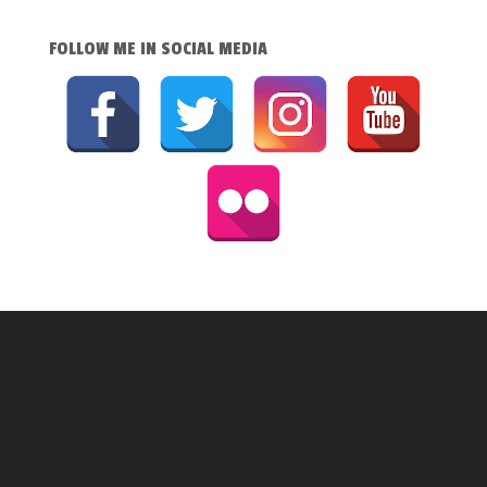
FOLLOW ME IN SOCIAL MEDIA