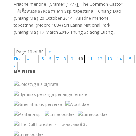
Ariadne merione (Cramer,[1777]) The Common Castor
– ผีเสื้อหนอนละหุ่งธรรมดา Ssp. tapestrina – Chiang Dao
(Chiang Mai) 20 October 2014 Ariadne merione
tapestrina (Moore,1884) Sri Lanna National Park
(Chiang Mai) 17 March 2016 Thung Salaeng Luang...
Page 10 of 80
«
First
«
...
5
6
7
8
9
10
11
12
13
14
15
»
MY FLICKR