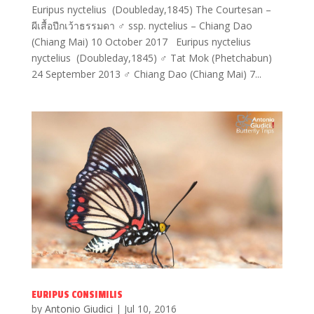
Euripus nyctelius (Doubleday,1845) The Courtesan –
ผีเสื้อปีกเว้าธรรมดา ♂ ssp. nyctelius – Chiang Dao
(Chiang Mai) 10 October 2017 Euripus nyctelius
nyctelius (Doubleday,1845) ♂ Tat Mok (Phetchabun)
24 September 2013 ♂ Chiang Dao (Chiang Mai) 7...
EURIPUS CONSIMILIS
by
Antonio Giudici
|
Jul 10, 2016