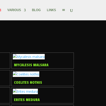
VARIOUS
BLOG
LINKS
✉
MYCALESIS MALSARA
COELITES NOTHIS
ERITES MEDURA