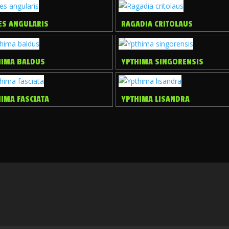
ES ANGULARIS
RAGADIA CRITOLAUS
HIMA BALDUS
YPTHIMA SINGORENSIS
IMA FASCIATA
YPTHIMA LISANDRA