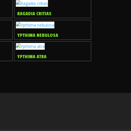
RAGADIA CRITIAS
YPTHIMA NEBULOSA
YPTHIMA ATRA