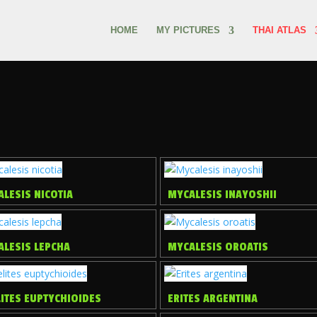
HOME
MY PICTURES
THAI ATLAS
LESIS NICOTIA
MYCALESIS INAYOSHII
ALESIS LEPCHA
MYCALESIS OROATIS
ITES EUPTYCHIOIDES
ERITES ARGENTINA