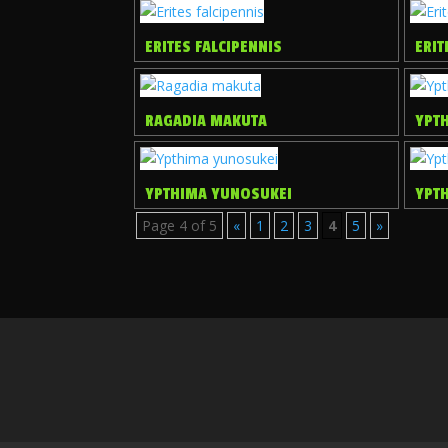
ERITES FALCIPENNIS
ERIT
RAGADIA MAKUTA
YPT
YPTHIMA YUNOSUKEI
YPTH
Page 4 of 5
«
1
2
3
4
5
»