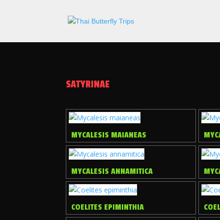
SATYRINAE
MYCALESIS MAIANEAS
MYCA
MYCALESIS ANNAMITICA
MYC
COELITES EPIMINTHIA
COEL