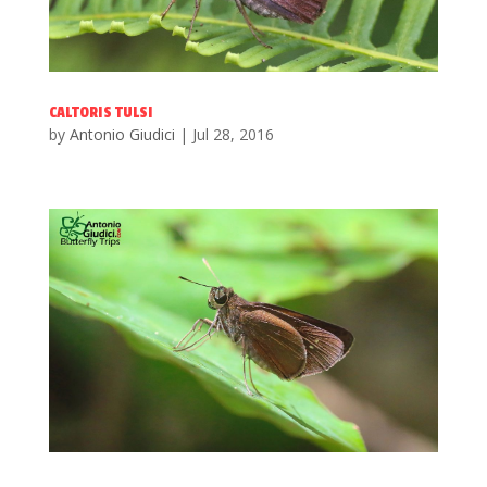
CALTORIS TULSI
by
Antonio Giudici
|
Jul 28, 2016