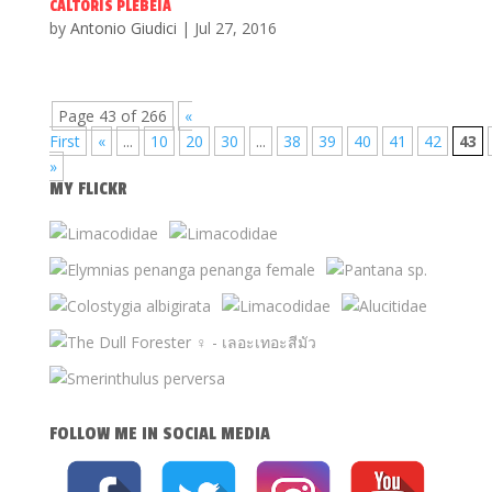
CALTORIS PLEBEIA
by
Antonio Giudici
|
Jul 27, 2016
Page 43 of 266
«
First
«
...
10
20
30
...
38
39
40
41
42
43
»
MY FLICKR
FOLLOW ME IN SOCIAL MEDIA