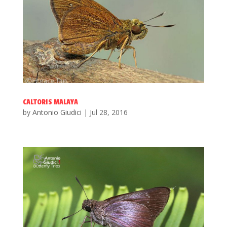
CALTORIS MALAYA
by
Antonio Giudici
|
Jul 28, 2016