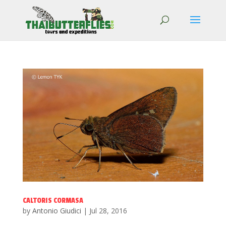
CALTORIS CORMASA
by
Antonio Giudici
|
Jul 28, 2016