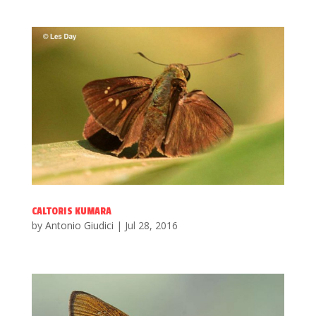
CALTORIS KUMARA
by
Antonio Giudici
|
Jul 28, 2016