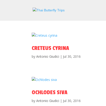
CRETEUS CYRINA
by
Antonio Giudici
|
Jul 30, 2016
OCHLODES SIVA
by
Antonio Giudici
|
Jul 30, 2016