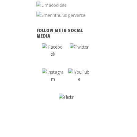
FOLLOW ME IN SOCIAL
MEDIA