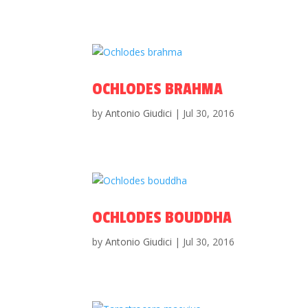
OCHLODES BRAHMA
by
Antonio Giudici
|
Jul 30, 2016
OCHLODES BOUDDHA
by
Antonio Giudici
|
Jul 30, 2016