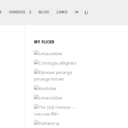
VARIOUS
BLOG
LINKS
✉
MY FLICKR